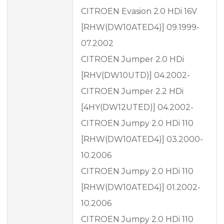
CITROEN Evasion 2.0 HDi 16V
[RHW(DW10ATED4)] 09.1999-
07.2002
CITROEN Jumper 2.0 HDi
[RHV(DW10UTD)] 04.2002-
CITROEN Jumper 2.2 HDi
[4HY(DW12UTED)] 04.2002-
CITROEN Jumpy 2.0 HDi 110
[RHW(DW10ATED4)] 03.2000-
10.2006
CITROEN Jumpy 2.0 HDi 110
[RHW(DW10ATED4)] 01.2002-
10.2006
CITROEN Jumpy 2.0 HDi 110