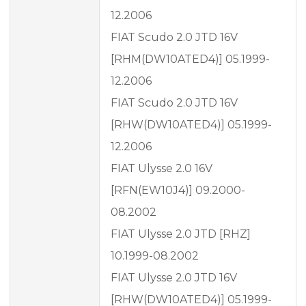
12.2006
FIAT Scudo 2.0 JTD 16V
[RHM(DW10ATED4)] 05.1999-
12.2006
FIAT Scudo 2.0 JTD 16V
[RHW(DW10ATED4)] 05.1999-
12.2006
FIAT Ulysse 2.0 16V
[RFN(EW10J4)] 09.2000-
08.2002
FIAT Ulysse 2.0 JTD [RHZ]
10.1999-08.2002
FIAT Ulysse 2.0 JTD 16V
[RHW(DW10ATED4)] 05.1999-