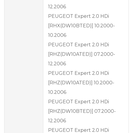
12.2006
PEUGEOT Expert 2.0 HDi
[RHX(DW10BTED)] 10.2000-
10.2006
PEUGEOT Expert 2.0 HDi
[RHZ(DW10ATED)] 07.2000-
12.2006
PEUGEOT Expert 2.0 HDi
[RHZ(DW10ATED)] 10.2000-
10.2006
PEUGEOT Expert 2.0 HDi
[RHZ(DW10BTED)] 07.2000-
12.2006
PEUGEOT Expert 2.0 HDi