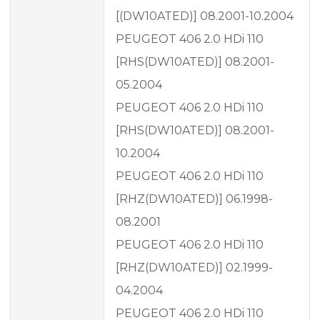
[(DW10ATED)] 08.2001-10.2004
PEUGEOT 406 2.0 HDi 110
[RHS(DW10ATED)] 08.2001-
05.2004
PEUGEOT 406 2.0 HDi 110
[RHS(DW10ATED)] 08.2001-
10.2004
PEUGEOT 406 2.0 HDi 110
[RHZ(DW10ATED)] 06.1998-
08.2001
PEUGEOT 406 2.0 HDi 110
[RHZ(DW10ATED)] 02.1999-
04.2004
PEUGEOT 406 2.0 HDi 110