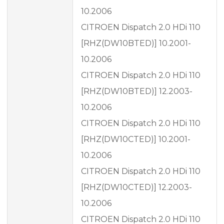
10.2006
CITROEN Dispatch 2.0 HDi 110
[RHZ(DW10BTED)] 10.2001-
10.2006
CITROEN Dispatch 2.0 HDi 110
[RHZ(DW10BTED)] 12.2003-
10.2006
CITROEN Dispatch 2.0 HDi 110
[RHZ(DW10CTED)] 10.2001-
10.2006
CITROEN Dispatch 2.0 HDi 110
[RHZ(DW10CTED)] 12.2003-
10.2006
CITROEN Dispatch 2.0 HDi 110