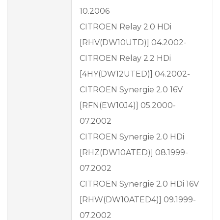
10.2006
CITROEN Relay 2.0 HDi
[RHV(DW10UTD)] 04.2002-
CITROEN Relay 2.2 HDi
[4HY(DW12UTED)] 04.2002-
CITROEN Synergie 2.0 16V
[RFN(EW10J4)] 05.2000-
07.2002
CITROEN Synergie 2.0 HDi
[RHZ(DW10ATED)] 08.1999-
07.2002
CITROEN Synergie 2.0 HDi 16V
[RHW(DW10ATED4)] 09.1999-
07.2002