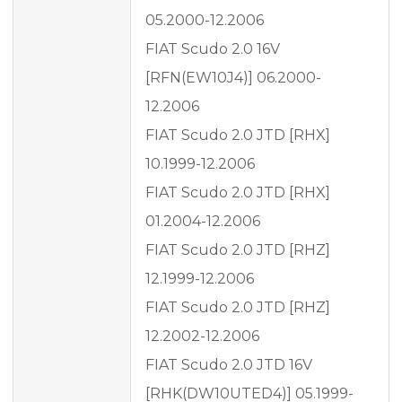
05.2000-12.2006
FIAT Scudo 2.0 16V
[RFN(EW10J4)] 06.2000-
12.2006
FIAT Scudo 2.0 JTD [RHX]
10.1999-12.2006
FIAT Scudo 2.0 JTD [RHX]
01.2004-12.2006
FIAT Scudo 2.0 JTD [RHZ]
12.1999-12.2006
FIAT Scudo 2.0 JTD [RHZ]
12.2002-12.2006
FIAT Scudo 2.0 JTD 16V
[RHK(DW10UTED4)] 05.1999-