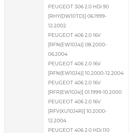
PEUGEOT 306 2.0 HDi 90
[RHY(DW10TD)] 06.1999-
12.2002
PEUGEOT 406 2.0 16V
[RFN(EW10J4)] 08.2000-
06.2004
PEUGEOT 406 2.0 16V
[RFN(EW10J4)] 10.2000-12.2004
PEUGEOT 406 2.0 16V
[RFR(EW10J4)] 01.1999-10.2000
PEUGEOT 406 2.0 16V
[RFV(XU10J4R)] 10.2000-
12.2004
PEUGEOT 406 2.0 HDi 110