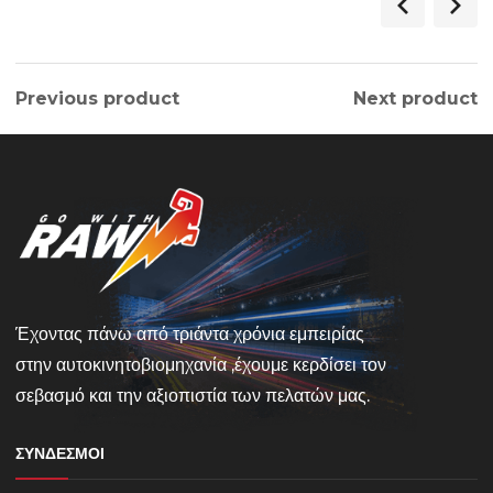
Previous product
Next product
Έχοντας πάνω από τριάντα χρόνια εμπειρίας
στην αυτοκινητοβιομηχανία ,έχουμε κερδίσει τον
σεβασμό και την αξιοπιστία των πελατών μας.
ΣΎΝΔΕΣΜΟΙ