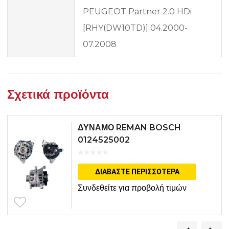
PEUGEOT Partner 2.0 HDi
[RHY(DW10TD)] 04.2000-
07.2008
Σχετικά προϊόντα
ΔΥΝΑΜΟ REMAN BOSCH
0124525002
ΔΙΑΒΆΣΤΕ ΠΕΡΙΣΣΌΤΕΡΑ
Συνδεθείτε για προβολή τιμών