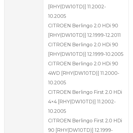
[RHY(DW10TD)] 11.2002-
10.2005
CITROEN Berlingo 2.0 HDi 90
[RHY(DW10TD)] 12.1999-12.2011
CITROEN Berlingo 2.0 HDi 90
[RHY(DW10TD)] 12.1999-10.2005
CITROEN Berlingo 2.0 HDi 90
4WD [RHY(DW10TD)] 11.2000-
10.2005
CITROEN Berlingo First 2.0 HDi
4×4 [RHY(DW10TD)] 11.2002-
10.2005
CITROEN Berlingo First 2.0 HDi
90 [RHY(DW10TD)] 12.1999-