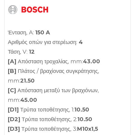
Ένταση, A:
150 A
Αριθμός οπών για στερέωση:
4
Τάση, V:
12
[A]
Απόσταση τροχαλίας, mm:
43.00
[B]
Πλάτος / βραχίονας συγκράτησης,
mm:
21.50
[C]
Απόσταση μεταξύ των βραχιόνων,
mm:
45.00
[D1]
Τρύπα τοποθέτησης, 1:
10.50
[D2]
Τρύπα τοποθέτησης, 2:
10.50
[D3]
Τρύπα τοποθέτησης, 3:
M10x1,5