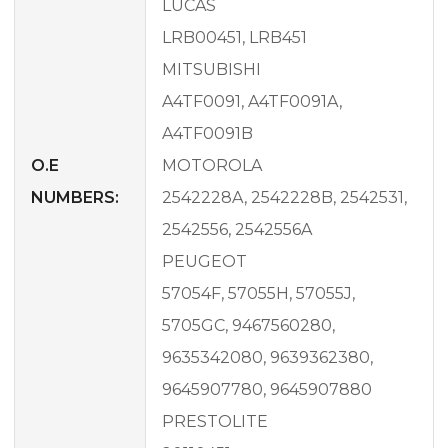
LUCAS
LRB00451, LRB451
MITSUBISHI
A4TF0091, A4TF0091A,
A4TF0091B
O.E
MOTOROLA
NUMBERS:
2542228A, 2542228B, 2542531,
2542556, 2542556A
PEUGEOT
57054F, 57055H, 57055J,
5705GC, 9467560280,
9635342080, 9639362380,
9645907780, 9645907880
PRESTOLITE