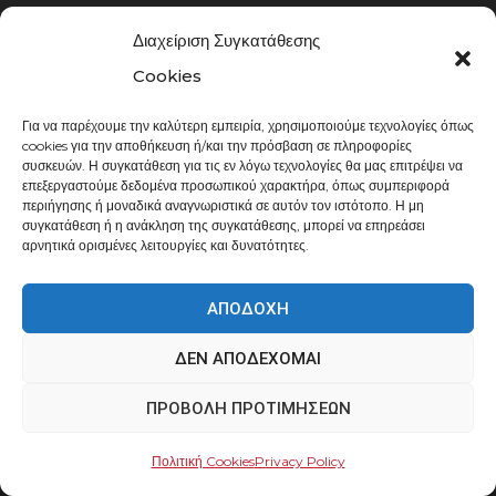
Σχετικά με εμάς
Διαχείριση Συγκατάθεσης
Επικοινωνία
Cookies
Τρόποι Πληρωμής
Για να παρέχουμε την καλύτερη εμπειρία, χρησιμοποιούμε τεχνολογίες όπως
Τρόποι Αποστολής
cookies για την αποθήκευση ή/και την πρόσβαση σε πληροφορίες
συσκευών. Η συγκατάθεση για τις εν λόγω τεχνολογίες θα μας επιτρέψει να
επεξεργαστούμε δεδομένα προσωπικού χαρακτήρα, όπως συμπεριφορά
ΌΡΟΙ & ΑΠΌΡΡΗΤΟ
περιήγησης ή μοναδικά αναγνωριστικά σε αυτόν τον ιστότοπο. Η μη
συγκατάθεση ή η ανάκληση της συγκατάθεσης, μπορεί να επηρεάσει
αρνητικά ορισμένες λειτουργίες και δυνατότητες.
Γενικοί όροι πωλήσεων
Πολιτική Απορρήτου
ΑΠΟΔΟΧΉ
Πολιτική Cookies
ΔΕΝ ΑΠΟΔΈΧΟΜΑΙ
Επεξεργασία Δεδομένων
ΠΡΟΒΟΛΉ ΠΡΟΤΙΜΉΣΕΩΝ
ΣΤΟΙΧΕΊΑ ΕΠΙΚΟΙΝΩΝΊΑΣ
Πολιτική Cookies
Privacy Policy