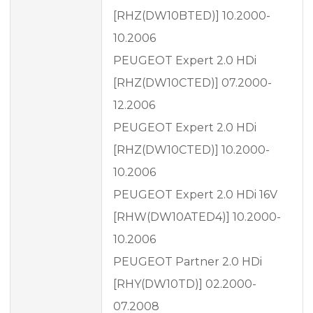
[RHZ(DW10BTED)] 10.2000-
10.2006
PEUGEOT Expert 2.0 HDi
[RHZ(DW10CTED)] 07.2000-
12.2006
PEUGEOT Expert 2.0 HDi
[RHZ(DW10CTED)] 10.2000-
10.2006
PEUGEOT Expert 2.0 HDi 16V
[RHW(DW10ATED4)] 10.2000-
10.2006
PEUGEOT Partner 2.0 HDi
[RHY(DW10TD)] 02.2000-
07.2008