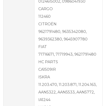
0124615002, 0986041930
CARGO
112460
CITROËN
9621791480, 9635342080,
9639362380, 9645907780
FIAT
71716671, 71719943, 9621791480
HC PARTS
CA1509IR
ISKRA
11.203.470, 11.203.871, 11.204.163,
AAN5322, AAN5533, AAN5772,
IA1244