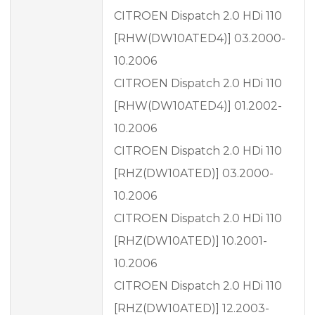
CITROEN Dispatch 2.0 HDi 110
[RHW(DW10ATED4)] 03.2000-
10.2006
CITROEN Dispatch 2.0 HDi 110
[RHW(DW10ATED4)] 01.2002-
10.2006
CITROEN Dispatch 2.0 HDi 110
[RHZ(DW10ATED)] 03.2000-
10.2006
CITROEN Dispatch 2.0 HDi 110
[RHZ(DW10ATED)] 10.2001-
10.2006
CITROEN Dispatch 2.0 HDi 110
[RHZ(DW10ATED)] 12.2003-