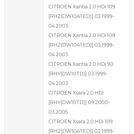
CITROEN Xantia 2.0 HDi 109
[RHZ(DW10ATED)] 02.1999-
04.2003
CITROEN Xantia 2.0 HDi 109
[RHZ(DW10ATED)] 03.1999-
04.2003
CITROEN Xantia 2.0 HDi 90
[RHY(DW10TD)] 03.1999-
04.2003
CITROEN Xsara 2.0 HDi
[RHY(DW10TD)] 09.2000-
03.2005
CITROEN Xsara 2.0 HDi 109
[RHZ(DW10ATED)] 02.1999-