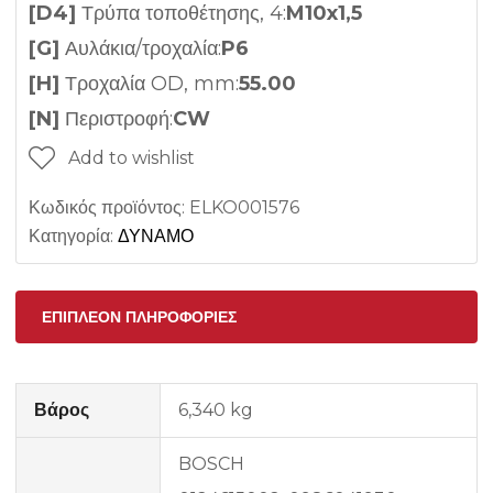
[D4]
Τρύπα τοποθέτησης, 4:
M10x1,5
[G]
Αυλάκια/τροχαλία:
P6
[H]
Τροχαλία OD, mm:
55.00
[N]
Περιστροφή:
CW
Add to wishlist
Κωδικός προϊόντος:
ELKO001576
Κατηγορία:
ΔΥΝΑΜΟ
ΕΠΙΠΛΈΟΝ ΠΛΗΡΟΦΟΡΊΕΣ
Βάρος
6,340 kg
BOSCH