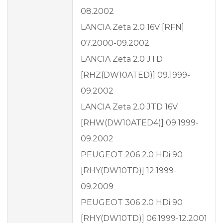
08.2002
LANCIA Zeta 2.0 16V [RFN]
07.2000-09.2002
LANCIA Zeta 2.0 JTD
[RHZ(DW10ATED)] 09.1999-
09.2002
LANCIA Zeta 2.0 JTD 16V
[RHW(DW10ATED4)] 09.1999-
09.2002
PEUGEOT 206 2.0 HDi 90
[RHY(DW10TD)] 12.1999-
09.2009
PEUGEOT 306 2.0 HDi 90
[RHY(DW10TD)] 06.1999-12.2001