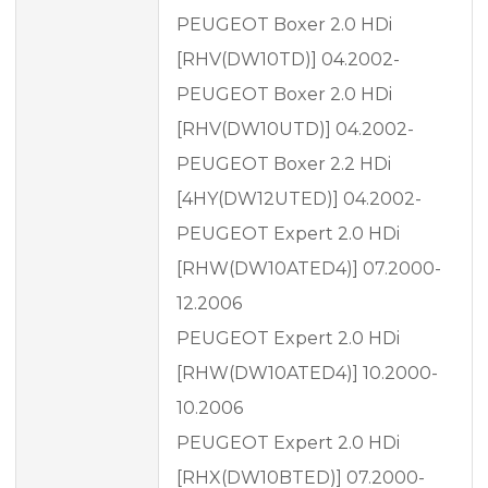
PEUGEOT Boxer 2.0 HDi
[RHV(DW10TD)] 04.2002-
PEUGEOT Boxer 2.0 HDi
[RHV(DW10UTD)] 04.2002-
PEUGEOT Boxer 2.2 HDi
[4HY(DW12UTED)] 04.2002-
PEUGEOT Expert 2.0 HDi
[RHW(DW10ATED4)] 07.2000-
12.2006
PEUGEOT Expert 2.0 HDi
[RHW(DW10ATED4)] 10.2000-
10.2006
PEUGEOT Expert 2.0 HDi
[RHX(DW10BTED)] 07.2000-