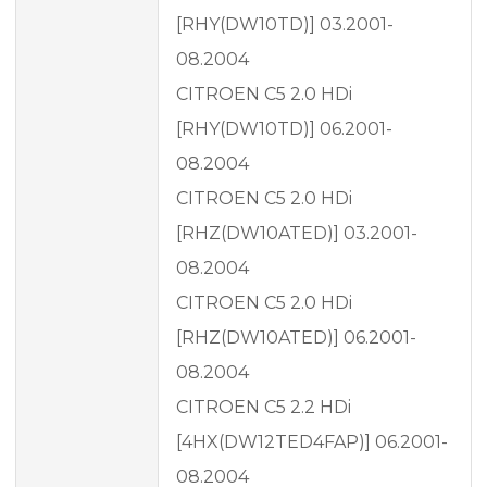
[RHY(DW10TD)] 03.2001-
08.2004
CITROEN C5 2.0 HDi
[RHY(DW10TD)] 06.2001-
08.2004
CITROEN C5 2.0 HDi
[RHZ(DW10ATED)] 03.2001-
08.2004
CITROEN C5 2.0 HDi
[RHZ(DW10ATED)] 06.2001-
08.2004
CITROEN C5 2.2 HDi
[4HX(DW12TED4FAP)] 06.2001-
08.2004