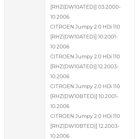
[RHZ(DW10ATED)] 03.2000-
10.2006
CITROEN Jumpy 2.0 HDi 110
[RHZ(DW10ATED)] 10.2001-
10.2006
CITROEN Jumpy 2.0 HDi 110
[RHZ(DW10ATED)] 12.2003-
10.2006
CITROEN Jumpy 2.0 HDi 110
[RHZ(DW10BTED)] 10.2001-
10.2006
CITROEN Jumpy 2.0 HDi 110
[RHZ(DW10BTED)] 12.2003-
10.2006