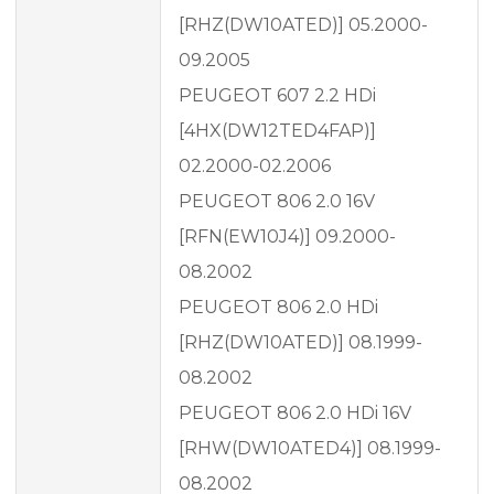
[RHZ(DW10ATED)] 05.2000-
09.2005
PEUGEOT 607 2.2 HDi
[4HX(DW12TED4FAP)]
02.2000-02.2006
PEUGEOT 806 2.0 16V
[RFN(EW10J4)] 09.2000-
08.2002
PEUGEOT 806 2.0 HDi
[RHZ(DW10ATED)] 08.1999-
08.2002
PEUGEOT 806 2.0 HDi 16V
[RHW(DW10ATED4)] 08.1999-
08.2002