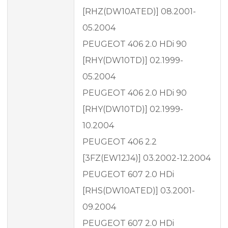
[RHZ(DW10ATED)] 08.2001-
05.2004
PEUGEOT 406 2.0 HDi 90
[RHY(DW10TD)] 02.1999-
05.2004
PEUGEOT 406 2.0 HDi 90
[RHY(DW10TD)] 02.1999-
10.2004
PEUGEOT 406 2.2
[3FZ(EW12J4)] 03.2002-12.2004
PEUGEOT 607 2.0 HDi
[RHS(DW10ATED)] 03.2001-
09.2004
PEUGEOT 607 2.0 HDi