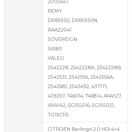
20110451
REMY
DRB1930, DRB1930N,
RAA22041
SOVEREIGN
SA180
VALEO
2542228, 2542228A, 2542228B,
2542531, 2542556, 2542556A,
2542681, 2543492, 437171,
439257, 746014, 746814, A14VI27,
A14VI42, SG15S016, SG15S021,
TG15C115
CITROEN Berlingo 2.0 HDi 4×4