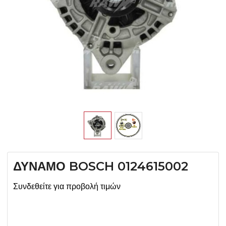
ΔΥΝΑΜΟ BOSCH 0124615002
Συνδεθείτε για προβολή τιμών