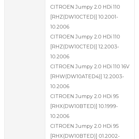
CITROEN Jumpy 2.0 HDi 110
[RHZ(DW10CTED)] 10.2001-
10.2006
CITROEN Jumpy 2.0 HDi 110
[RHZ(DW10CTED)] 12.2003-
10.2006
CITROEN Jumpy 2.0 HDi 110 16V
[RHW(DW10ATED4)] 12.2003-
10.2006
CITROEN Jumpy 2.0 HDi 95
[RHX(DW10BTED)] 10.1999-
10.2006
CITROEN Jumpy 2.0 HDi 95
[RHX(DW10BTED)] 01.2002-