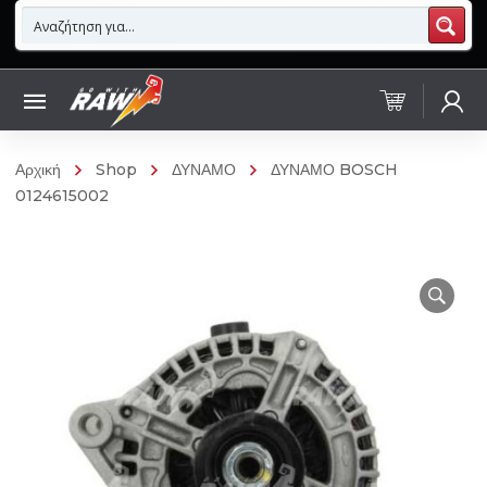
Αρχική
Shop
ΔΥΝΑΜΟ
ΔΥΝΑΜΟ BOSCH
0124615002