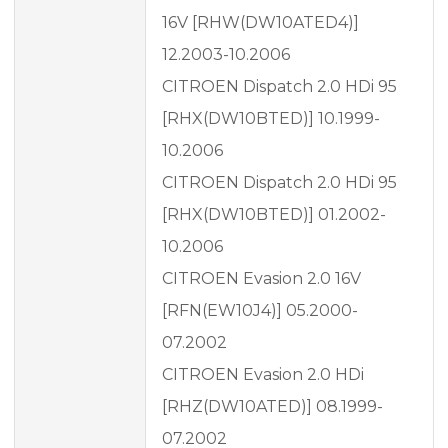
16V [RHW(DW10ATED4)]
12.2003-10.2006
CITROEN Dispatch 2.0 HDi 95
[RHX(DW10BTED)] 10.1999-
10.2006
CITROEN Dispatch 2.0 HDi 95
[RHX(DW10BTED)] 01.2002-
10.2006
CITROEN Evasion 2.0 16V
[RFN(EW10J4)] 05.2000-
07.2002
CITROEN Evasion 2.0 HDi
[RHZ(DW10ATED)] 08.1999-
07.2002