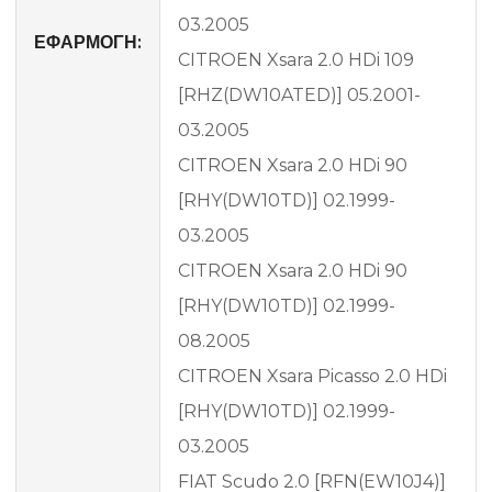
03.2005
ΕΦΑΡΜΟΓΗ:
CITROEN Xsara 2.0 HDi 109
[RHZ(DW10ATED)] 05.2001-
03.2005
CITROEN Xsara 2.0 HDi 90
[RHY(DW10TD)] 02.1999-
03.2005
CITROEN Xsara 2.0 HDi 90
[RHY(DW10TD)] 02.1999-
08.2005
CITROEN Xsara Picasso 2.0 HDi
[RHY(DW10TD)] 02.1999-
03.2005
FIAT Scudo 2.0 [RFN(EW10J4)]