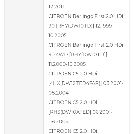
12.2011
CITROEN Berlingo First 2.0 HDi
90 [RHY(DW10TD)] 12.1999-
10.2005
CITROEN Berlingo First 2.0 HDi
90 4WD [RHY(DW10TD)]
11.2000-10.2005
CITROEN C5 2.0 HDi
[4HX(DW12TED4FAP)] 03.2001-
08.2004
CITROEN C5 2.0 HDi
[RHS(DW10ATED] 06.2001-
08.2004
CITROEN C5 2.0 HDi