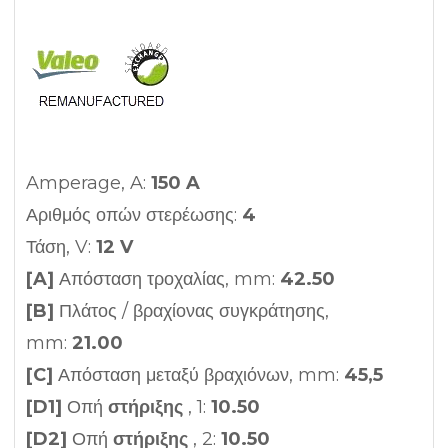
Amperage, A:
150 A
Αριθμός οπών στερέωσης:
4
Τάση, V:
12 V
[A]
Απόσταση τροχαλίας, mm:
42.50
[B]
Πλάτος / βραχίονας συγκράτησης,
mm:
21.00
[C]
Απόσταση μεταξύ βραχιόνων, mm:
45,5
[D1]
Οπή
στήριξης
, 1:
10.50
[D2]
Οπή
στήριξης
, 2:
10.50