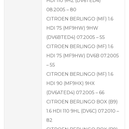
HDI 110 9HZ (DV6TED4)
08.2005 – 80
CITROEN BERLINGO (MF) 1.6
HDI 75 (MF9HW) 9HW
(DV6BTED4) 07.2005 – 55
CITROEN BERLINGO (MF) 1.6
HDI 75 (MF9HW) DV6B 07.2005
– 55
CITROEN BERLINGO (MF) 1.6
HDI 90 (MF9HX) 9HX
(DV6ATED4) 07.2005 – 66
CITROEN BERLINGO BOX (B9)
1.6 HDI 110 9HL (DV6C) 07.2010 –
82