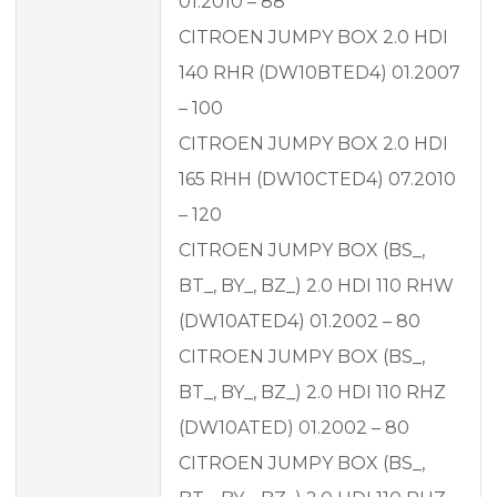
01.2010 – 88
CITROEN JUMPY BOX 2.0 HDI
140 RHR (DW10BTED4) 01.2007
– 100
CITROEN JUMPY BOX 2.0 HDI
165 RHH (DW10CTED4) 07.2010
– 120
CITROEN JUMPY BOX (BS_,
BT_, BY_, BZ_) 2.0 HDI 110 RHW
(DW10ATED4) 01.2002 – 80
CITROEN JUMPY BOX (BS_,
BT_, BY_, BZ_) 2.0 HDI 110 RHZ
(DW10ATED) 01.2002 – 80
CITROEN JUMPY BOX (BS_,