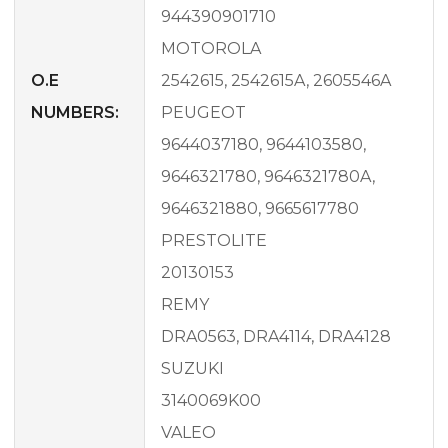
944390901710
MOTOROLA
O.E
2542615, 2542615A, 2605546A
NUMBERS:
PEUGEOT
9644037180, 9644103580,
9646321780, 9646321780A,
9646321880, 9665617780
PRESTOLITE
20130153
REMY
DRA0563, DRA4114, DRA4128
SUZUKI
3140069K00
VALEO