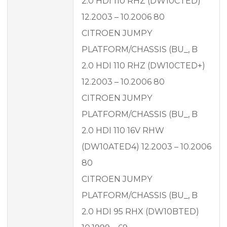
2.0 HDI 110 RHZ (DW10CTED)
12.2003 – 10.2006 80
CITROEN JUMPY
PLATFORM/CHASSIS (BU_, B
2.0 HDI 110 RHZ (DW10CTED+)
12.2003 – 10.2006 80
CITROEN JUMPY
PLATFORM/CHASSIS (BU_, B
2.0 HDI 110 16V RHW
(DW10ATED4) 12.2003 – 10.2006
80
CITROEN JUMPY
PLATFORM/CHASSIS (BU_, B
2.0 HDI 95 RHX (DW10BTED)