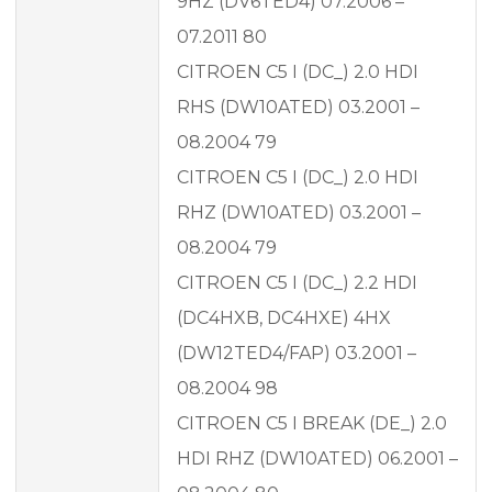
9HZ (DV6TED4) 07.2006 –
07.2011 80
CITROEN C5 I (DC_) 2.0 HDI
RHS (DW10ATED) 03.2001 –
08.2004 79
CITROEN C5 I (DC_) 2.0 HDI
RHZ (DW10ATED) 03.2001 –
08.2004 79
CITROEN C5 I (DC_) 2.2 HDI
(DC4HXB, DC4HXE) 4HX
(DW12TED4/FAP) 03.2001 –
08.2004 98
CITROEN C5 I BREAK (DE_) 2.0
HDI RHZ (DW10ATED) 06.2001 –