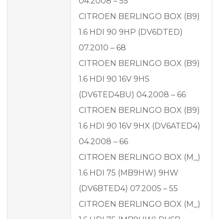
04.2008 – 55
CITROEN BERLINGO BOX (B9)
1.6 HDI 90 9HP (DV6DTED)
07.2010 – 68
CITROEN BERLINGO BOX (B9)
1.6 HDI 90 16V 9HS
(DV6TED4BU) 04.2008 – 66
CITROEN BERLINGO BOX (B9)
1.6 HDI 90 16V 9HX (DV6ATED4)
04.2008 – 66
CITROEN BERLINGO BOX (M_)
1.6 HDI 75 (MB9HW) 9HW
(DV6BTED4) 07.2005 – 55
CITROEN BERLINGO BOX (M_)