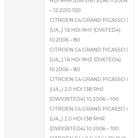
HDI RHR (DW10BTED4) 11.2004
– 12.2010 100
CITROEN C4 GRAND PICASSO I
(UA_) 1.6 HDI 9HY (DV6TED4)
10.2006 – 80
CITROEN C4 GRAND PICASSO I
(UA_) 1.6 HDI 9HZ (DV6TED4)
10.2006 – 80
CITROEN C4 GRAND PICASSO I
(UA_) 2.0 HDI 138 RHJ
(DW10BTED4) 10.2006 – 100
CITROEN C4 GRAND PICASSO I
(UA_) 2.0 HDI 138 RHR
(DW10BTED4) 10.2006 – 100