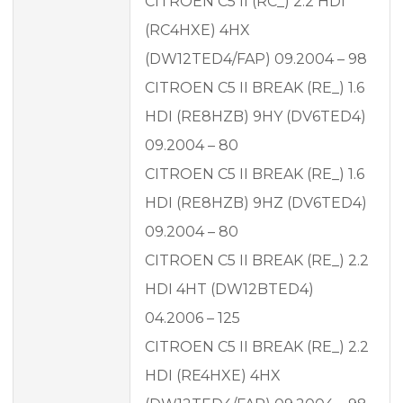
CITROEN C5 II (RC_) 2.2 HDI
(RC4HXE) 4HX
(DW12TED4/FAP) 09.2004 – 98
CITROEN C5 II BREAK (RE_) 1.6
HDI (RE8HZB) 9HY (DV6TED4)
09.2004 – 80
CITROEN C5 II BREAK (RE_) 1.6
HDI (RE8HZB) 9HZ (DV6TED4)
09.2004 – 80
CITROEN C5 II BREAK (RE_) 2.2
HDI 4HT (DW12BTED4)
04.2006 – 125
CITROEN C5 II BREAK (RE_) 2.2
HDI (RE4HXE) 4HX