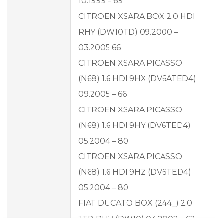
10.1999 – 69
CITROEN XSARA BOX 2.0 HDI
RHY (DW10TD) 09.2000 –
03.2005 66
CITROEN XSARA PICASSO
(N68) 1.6 HDI 9HX (DV6ATED4)
09.2005 – 66
CITROEN XSARA PICASSO
(N68) 1.6 HDI 9HY (DV6TED4)
05.2004 – 80
CITROEN XSARA PICASSO
(N68) 1.6 HDI 9HZ (DV6TED4)
05.2004 – 80
FIAT DUCATO BOX (244_) 2.0