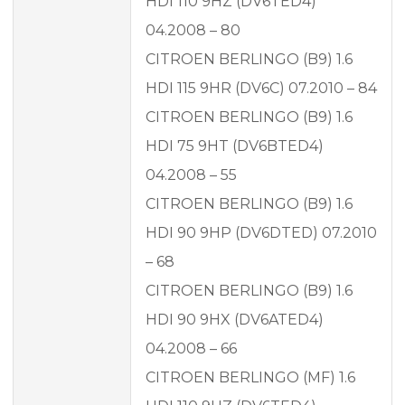
HDI 110 9HZ (DV6TED4)
04.2008 – 80
CITROEN BERLINGO (B9) 1.6
HDI 115 9HR (DV6C) 07.2010 – 84
CITROEN BERLINGO (B9) 1.6
HDI 75 9HT (DV6BTED4)
04.2008 – 55
CITROEN BERLINGO (B9) 1.6
HDI 90 9HP (DV6DTED) 07.2010
– 68
CITROEN BERLINGO (B9) 1.6
HDI 90 9HX (DV6ATED4)
04.2008 – 66
CITROEN BERLINGO (MF) 1.6