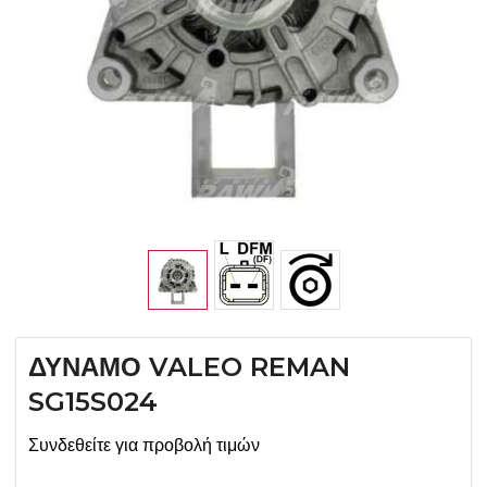
ΔΥΝΑΜΟ VALEO REMAN
SG15S024
Συνδεθείτε για προβολή τιμών