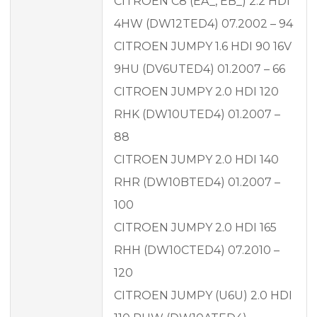
CITROEN C8 (EA_, EB_) 2.2 HDI
4HW (DW12TED4) 07.2002 – 94
CITROEN JUMPY 1.6 HDI 90 16V
9HU (DV6UTED4) 01.2007 – 66
CITROEN JUMPY 2.0 HDI 120
RHK (DW10UTED4) 01.2007 –
88
CITROEN JUMPY 2.0 HDI 140
RHR (DW10BTED4) 01.2007 –
100
CITROEN JUMPY 2.0 HDI 165
RHH (DW10CTED4) 07.2010 –
120
CITROEN JUMPY (U6U) 2.0 HDI