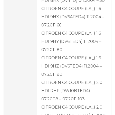
HDI 8HX (DV4TD) 04.2004 – 50
CITROEN C4 COUPE (LA_) 1.6
HDI 9HX (DV6ATED4) 11.2004 –
07.2011 66
CITROEN C4 COUPE (LA_) 1.6
HDI 9HY (DV6TED4) 11.2004 –
07.2011 80
CITROEN C4 COUPE (LA_) 1.6
HDI 9HZ (DV6TED4) 11.2004 –
07.2011 80
CITROEN C4 COUPE (LA_) 2.0
HDI RHF (DW10BTED4)
07.2008 – 07.2011 103
CITROEN C4 COUPE (LA_) 2.0