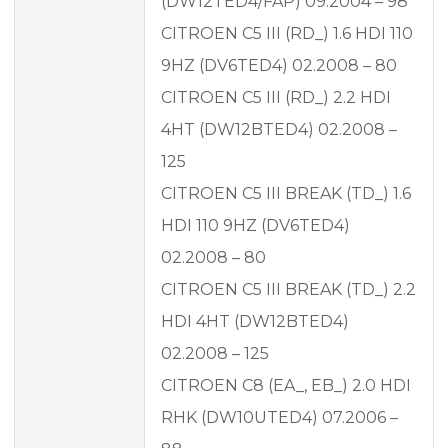
(DW12TED4/FAP) 09.2004 – 98
CITROEN C5 III (RD_) 1.6 HDI 110
9HZ (DV6TED4) 02.2008 – 80
CITROEN C5 III (RD_) 2.2 HDI
4HT (DW12BTED4) 02.2008 –
125
CITROEN C5 III BREAK (TD_) 1.6
HDI 110 9HZ (DV6TED4)
02.2008 – 80
CITROEN C5 III BREAK (TD_) 2.2
HDI 4HT (DW12BTED4)
02.2008 – 125
CITROEN C8 (EA_, EB_) 2.0 HDI
RHK (DW10UTED4) 07.2006 –