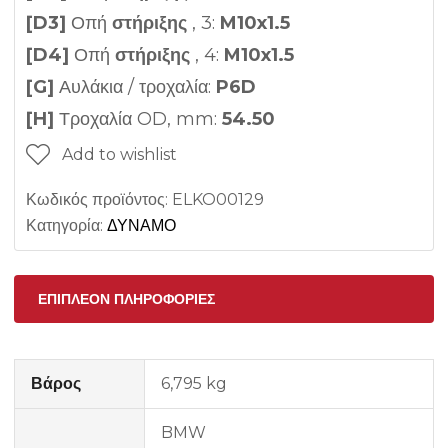
[D3]
Οπή
στήριξης
, 3:
M10x1.5
[D4]
Οπή
στήριξης
, 4:
M10x1.5
[G]
Αυλάκια / τροχαλία:
P6D
[H]
Τροχαλία OD, mm:
54.50
Add to wishlist
Κωδικός προϊόντος:
ELKO00129
Κατηγορία:
ΔΥΝΑΜΟ
ΕΠΙΠΛΈΟΝ ΠΛΗΡΟΦΟΡΊΕΣ
Βάρος
6,795 kg
BMW