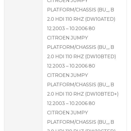
CITROEN JUMPY
PLATFORM/CHASSIS (BU_, B
2.0 HDI 110 RHZ (DW10ATED)
12.2003 – 10.2006 80
CITROEN JUMPY
PLATFORM/CHASSIS (BU_, B
2.0 HDI 110 RHZ (DW10BTED)
12.2003 – 10.2006 80
CITROEN JUMPY
PLATFORM/CHASSIS (BU_, B
2.0 HDI 110 RHZ (DW10BTED+)
12.2003 – 10.2006 80
CITROEN JUMPY
PLATFORM/CHASSIS (BU_, B