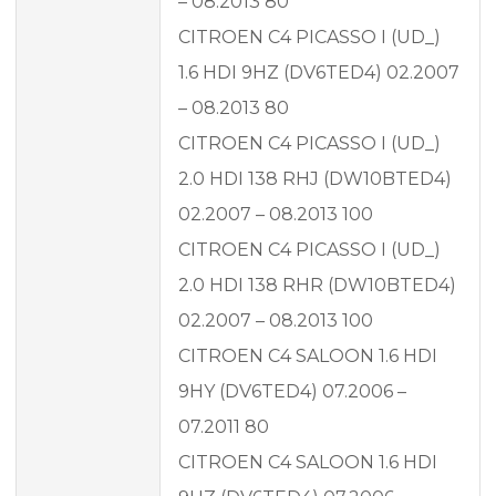
– 08.2013 80
CITROEN C4 PICASSO I (UD_)
1.6 HDI 9HZ (DV6TED4) 02.2007
– 08.2013 80
CITROEN C4 PICASSO I (UD_)
2.0 HDI 138 RHJ (DW10BTED4)
02.2007 – 08.2013 100
CITROEN C4 PICASSO I (UD_)
2.0 HDI 138 RHR (DW10BTED4)
02.2007 – 08.2013 100
CITROEN C4 SALOON 1.6 HDI
9HY (DV6TED4) 07.2006 –
07.2011 80
CITROEN C4 SALOON 1.6 HDI