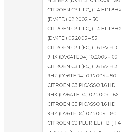
HDI 8HX (DV4TD) 04.2009 – 50
CITROEN C3 I (FC_) 1.4 HDI 8HX
(DV4TD) 02.2002 – 50
CITROEN C3 I (FC_) 1.4 HDI 8HX
(DV4TD) 05.2005 – 55
CITROEN C3 I (FC_) 1.6 16V HDI
9HX (DV6ATED4) 10.2005 – 66
CITROEN C3 I (FC_) 1.6 16V HDI
9HZ (DV6TED4) 09.2005 – 80
CITROEN C3 PICASSO 1.6 HDI
9HX (DV6ATED4) 02.2009 – 66
CITROEN C3 PICASSO 1.6 HDI
9HZ (DV6TED4) 02.2009 – 80
CITROEN C3 PLURIEL (HB_) 1.4