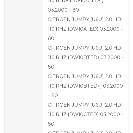
110 RHW (DW10ATED4)
03.2000 – 80
CITROEN JUMPY (U6U) 2.0 HDI
110 RHZ (DW10ATED) 03.2000 –
80
CITROEN JUMPY (U6U) 2.0 HDI
110 RHZ (DW10BTED) 03.2000 –
80
CITROEN JUMPY (U6U) 2.0 HDI
110 RHZ (DW10BTED+) 03.2000
– 80
CITROEN JUMPY (U6U) 2.0 HDI
110 RHZ (DW10CTED) 03.2000 –
80