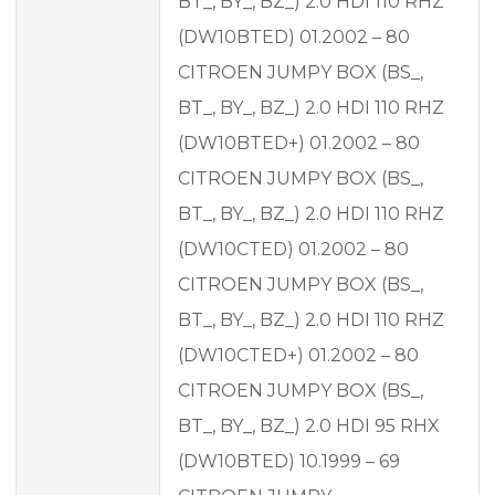
BT_, BY_, BZ_) 2.0 HDI 110 RHZ
(DW10BTED) 01.2002 – 80
CITROEN JUMPY BOX (BS_,
BT_, BY_, BZ_) 2.0 HDI 110 RHZ
(DW10BTED+) 01.2002 – 80
CITROEN JUMPY BOX (BS_,
BT_, BY_, BZ_) 2.0 HDI 110 RHZ
(DW10CTED) 01.2002 – 80
CITROEN JUMPY BOX (BS_,
BT_, BY_, BZ_) 2.0 HDI 110 RHZ
(DW10CTED+) 01.2002 – 80
CITROEN JUMPY BOX (BS_,
BT_, BY_, BZ_) 2.0 HDI 95 RHX
(DW10BTED) 10.1999 – 69