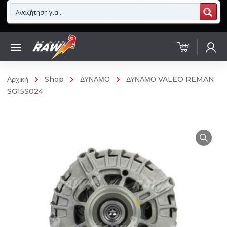
Αρχική
Shop
ΔΥΝΑΜΟ
ΔΥΝΑΜΟ VALEO REMAN
SG15S024