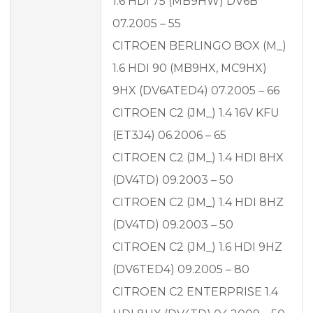
1.6 HDI 75 (MB9HW) DV6B
07.2005 – 55
CITROEN BERLINGO BOX (M_)
1.6 HDI 90 (MB9HX, MC9HX)
9HX (DV6ATED4) 07.2005 – 66
CITROEN C2 (JM_) 1.4 16V KFU
(ET3J4) 06.2006 – 65
CITROEN C2 (JM_) 1.4 HDI 8HX
(DV4TD) 09.2003 – 50
CITROEN C2 (JM_) 1.4 HDI 8HZ
(DV4TD) 09.2003 – 50
CITROEN C2 (JM_) 1.6 HDI 9HZ
(DV6TED4) 09.2005 – 80
CITROEN C2 ENTERPRISE 1.4