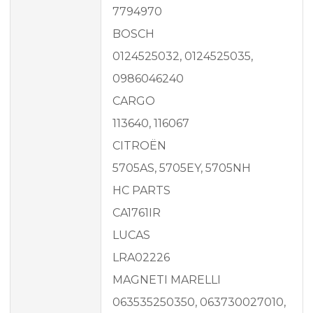
7794970
BOSCH
0124525032, 0124525035,
0986046240
CARGO
113640, 116067
CITROËN
5705AS, 5705EY, 5705NH
HC PARTS
CA1761IR
LUCAS
LRA02226
MAGNETI MARELLI
063535250350, 063730027010,