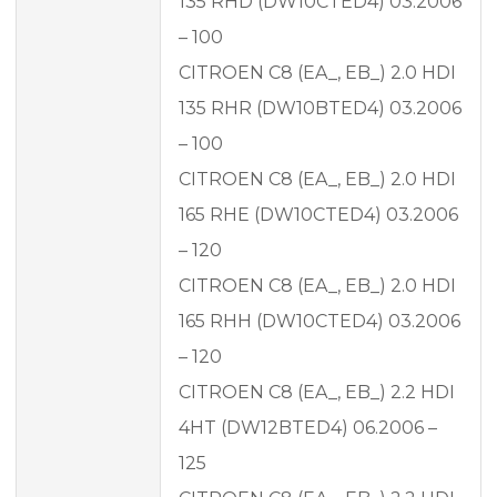
135 RHD (DW10CTED4) 03.2006
– 100
CITROEN C8 (EA_, EB_) 2.0 HDI
135 RHR (DW10BTED4) 03.2006
– 100
CITROEN C8 (EA_, EB_) 2.0 HDI
165 RHE (DW10CTED4) 03.2006
– 120
CITROEN C8 (EA_, EB_) 2.0 HDI
165 RHH (DW10CTED4) 03.2006
– 120
CITROEN C8 (EA_, EB_) 2.2 HDI
4HT (DW12BTED4) 06.2006 –
125