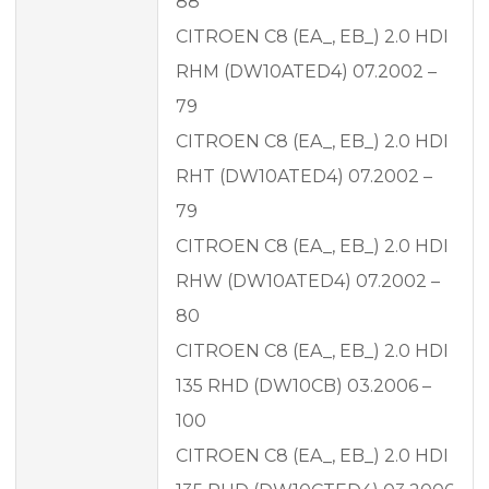
88
CITROEN C8 (EA_, EB_) 2.0 HDI
RHM (DW10ATED4) 07.2002 –
79
CITROEN C8 (EA_, EB_) 2.0 HDI
RHT (DW10ATED4) 07.2002 –
79
CITROEN C8 (EA_, EB_) 2.0 HDI
RHW (DW10ATED4) 07.2002 –
80
CITROEN C8 (EA_, EB_) 2.0 HDI
135 RHD (DW10CB) 03.2006 –
100
CITROEN C8 (EA_, EB_) 2.0 HDI