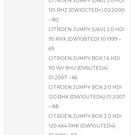
CITROEN JUMPY (U6U) 2.0 HDI
110 RHZ (DW10CTED+) 03.2000
– 80
CITROEN JUMPY (U6U) 2.0 HDI
95 RHX (DW10BTED) 10.1999 –
69
CITROEN JUMPY BOX 1.6 HDI
90 16V 9HU (DV6UTED4)
01.2007 – 66
CITROEN JUMPY BOX 2.0 HDI
120 RHK (DW10UTED4) 01.2007
– 88
CITROEN JUMPY BOX 2.0 HDI
120 4X4 RHK (DW10UTED4)