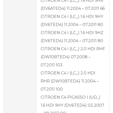
CITROEN C4 I (LC_) 1.6 HDI 9HX
(DV6ATED4) 11.2004 – 07.2011 66
CITROEN C4 I (LC_) 1.6 HDI 9HY
(DV6TED4) 11.2004 – 07.2011 80
CITROEN C4 I (LC_) 1.6 HDI 9HZ
(DV6TED4) 11.2004 – 07.2011 80
CITROEN C4 I (LC_) 2.0 HDI RHF
(DW10BTED4) 07.2008 –
07.2011 103
CITROEN C4 I (LC_) 2.0 HDI
RHR (DW10BTED4) 11.2004 –
07.2011 100
CITROEN C4 PICASSO I (UD_)
1.6 HDI 9HY (DV6TED4) 02.2007