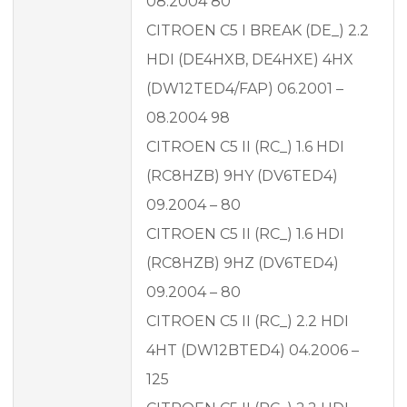
08.2004 80
CITROEN C5 I BREAK (DE_) 2.2
HDI (DE4HXB, DE4HXE) 4HX
(DW12TED4/FAP) 06.2001 –
08.2004 98
CITROEN C5 II (RC_) 1.6 HDI
(RC8HZB) 9HY (DV6TED4)
09.2004 – 80
CITROEN C5 II (RC_) 1.6 HDI
(RC8HZB) 9HZ (DV6TED4)
09.2004 – 80
CITROEN C5 II (RC_) 2.2 HDI
4HT (DW12BTED4) 04.2006 –
125