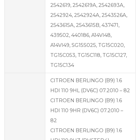
2542619, 2542619A, 2542693A,
2542924, 2542924A, 2543526A,
2543615A, 2543615B, 437471,
439502, 440186, A14VI48,
A14VI49, SG15S025, TG15C020,
TG15C053, TG15C118, TG15C127,
TG15C134
CITROEN BERLINGO (B9) 1.6
HDI 110 9HL (DV6C) 07.2010 – 82
CITROEN BERLINGO (B9) 1.6
HDI 110 9HR (DV6C) 07.2010 –
82
CITROEN BERLINGO (B9) 1.6