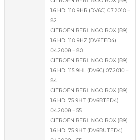
CITROEN BERLINGO BOX (B9)
1.6 HDI 110 9HR (DV6C) 07.2010 –
82
CITROEN BERLINGO BOX (B9)
1.6 HDI 110 9HZ (DV6TED4)
04.2008 – 80
CITROEN BERLINGO BOX (B9)
1.6 HDI 115 9HL (DV6C) 07.2010 –
84
CITROEN BERLINGO BOX (B9)
1.6 HDI 75 9HT (DV6BTED4)
04.2008 – 55
CITROEN BERLINGO BOX (B9)
1.6 HDI 75 9HT (DV6BUTED4)