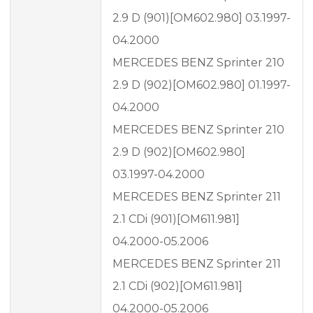
2.9 D (901)[OM602.980] 03.1997-
04.2000
MERCEDES BENZ Sprinter 210
2.9 D (902)[OM602.980] 01.1997-
04.2000
MERCEDES BENZ Sprinter 210
2.9 D (902)[OM602.980]
03.1997-04.2000
MERCEDES BENZ Sprinter 211
2.1 CDi (901)[OM611.981]
04.2000-05.2006
MERCEDES BENZ Sprinter 211
2.1 CDi (902)[OM611.981]
04.2000-05.2006