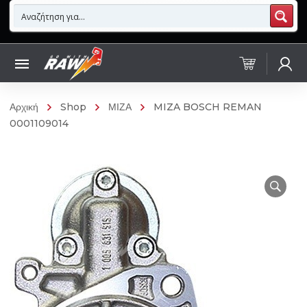
Αρχική
Shop
ΜΙΖΑ
MIZA BOSCH REMAN
0001109014