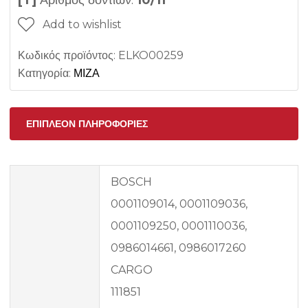
[T]
Αριθμός δοντιών:
10/11
Add to wishlist
Κωδικός προϊόντος:
ELKO00259
Κατηγορία:
ΜΙΖΑ
ΕΠΙΠΛΈΟΝ ΠΛΗΡΟΦΟΡΊΕΣ
BOSCH
0001109014, 0001109036,
0001109250, 0001110036,
0986014661, 0986017260
CARGO
111851