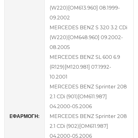
(W220)[OM613.960] 08.1999-
09.2002
MERCEDES BENZ S 320 3.2 CDi
(W220)[OM648.960] 09.2002-
08.2005
MERCEDES BENZ SL 600 6.9
(R129)[M120.981] 07.1992-
10.2001
MERCEDES BENZ Sprinter 208
2.1 CDi (901)[OM611.987]
04.2000-05.2006
EΦΑΡΜΟΓΗ:
MERCEDES BENZ Sprinter 208
2.1 CDi (902)[OM611.987]
04.2000-05.2006