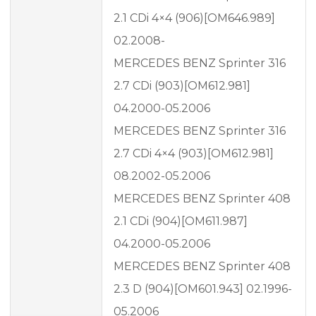
2.1 CDi 4×4 (906)[OM646.989]
02.2008-
MERCEDES BENZ Sprinter 316
2.7 CDi (903)[OM612.981]
04.2000-05.2006
MERCEDES BENZ Sprinter 316
2.7 CDi 4×4 (903)[OM612.981]
08.2002-05.2006
MERCEDES BENZ Sprinter 408
2.1 CDi (904)[OM611.987]
04.2000-05.2006
MERCEDES BENZ Sprinter 408
2.3 D (904)[OM601.943] 02.1996-
05.2006