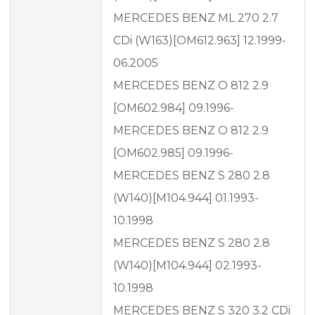
MERCEDES BENZ ML 270 2.7
CDi (W163)[OM612.963] 12.1999-
06.2005
MERCEDES BENZ O 812 2.9
[OM602.984] 09.1996-
MERCEDES BENZ O 812 2.9
[OM602.985] 09.1996-
MERCEDES BENZ S 280 2.8
(W140)[M104.944] 01.1993-
10.1998
MERCEDES BENZ S 280 2.8
(W140)[M104.944] 02.1993-
10.1998
MERCEDES BENZ S 320 3.2 CDi