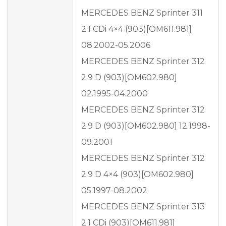
MERCEDES BENZ Sprinter 311
2.1 CDi 4×4 (903)[OM611.981]
08.2002-05.2006
MERCEDES BENZ Sprinter 312
2.9 D (903)[OM602.980]
02.1995-04.2000
MERCEDES BENZ Sprinter 312
2.9 D (903)[OM602.980] 12.1998-
09.2001
MERCEDES BENZ Sprinter 312
2.9 D 4×4 (903)[OM602.980]
05.1997-08.2002
MERCEDES BENZ Sprinter 313
2.1 CDi (903)[OM611.981]