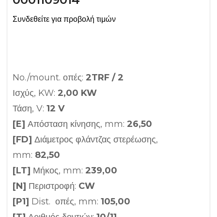
Συνδεθείτε για προβολή τιμών
No./mount. οπές:
2TRF / 2
Ισχύς, KW:
2,00 KW
Τάση, V:
12 V
[E]
Απόσταση κίνησης, mm:
26,50
[FD]
Διάμετρος φλάντζας στερέωσης,
mm:
82,50
[LT]
Μήκος, mm:
239,00
[N]
Περιστροφή:
CW
[P1]
Dist. οπές, mm:
105,00