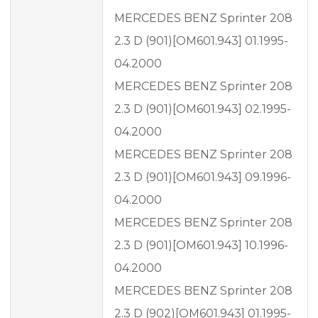
MERCEDES BENZ Sprinter 208
2.3 D (901)[OM601.943] 01.1995-
04.2000
MERCEDES BENZ Sprinter 208
2.3 D (901)[OM601.943] 02.1995-
04.2000
MERCEDES BENZ Sprinter 208
2.3 D (901)[OM601.943] 09.1996-
04.2000
MERCEDES BENZ Sprinter 208
2.3 D (901)[OM601.943] 10.1996-
04.2000
MERCEDES BENZ Sprinter 208
2.3 D (902)[OM601.943] 01.1995-