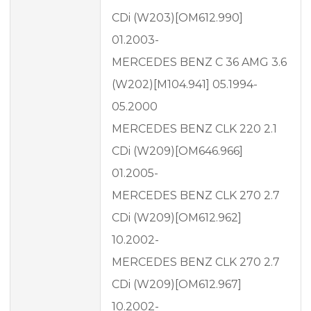
CDi (W203)[OM612.990]
01.2003-
MERCEDES BENZ C 36 AMG 3.6
(W202)[M104.941] 05.1994-
05.2000
MERCEDES BENZ CLK 220 2.1
CDi (W209)[OM646.966]
01.2005-
MERCEDES BENZ CLK 270 2.7
CDi (W209)[OM612.962]
10.2002-
MERCEDES BENZ CLK 270 2.7
CDi (W209)[OM612.967]
10.2002-