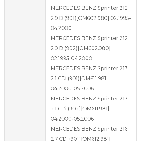
MERCEDES BENZ Sprinter 212
2.9 D (901)[OM602.980] 02.1995-
04.2000
MERCEDES BENZ Sprinter 212
2.9 D (902)[OM602.980]
02.1995-04.2000
MERCEDES BENZ Sprinter 213
2.1 CDi (901)[OM611.981]
04.2000-05.2006
MERCEDES BENZ Sprinter 213
2.1 CDi (902)[OM611.981]
04.2000-05.2006
MERCEDES BENZ Sprinter 216
2.7 CDi (901)[OM612.981]