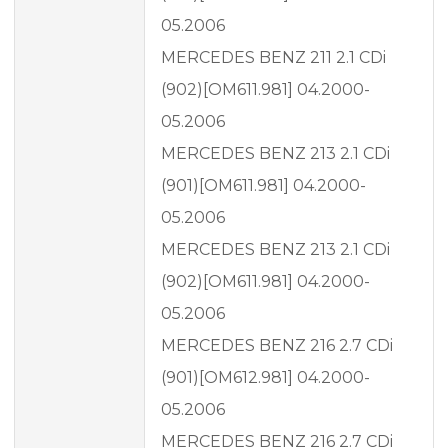
05.2006
MERCEDES BENZ 211 2.1 CDi
(902)[OM611.981] 04.2000-
05.2006
MERCEDES BENZ 213 2.1 CDi
(901)[OM611.981] 04.2000-
05.2006
MERCEDES BENZ 213 2.1 CDi
(902)[OM611.981] 04.2000-
05.2006
MERCEDES BENZ 216 2.7 CDi
(901)[OM612.981] 04.2000-
05.2006
MERCEDES BENZ 216 2.7 CDi