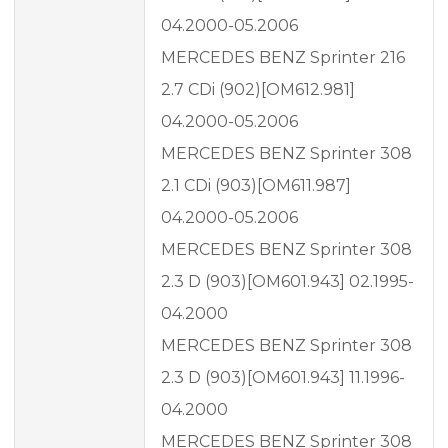
04.2000-05.2006
MERCEDES BENZ Sprinter 216
2.7 CDi (902)[OM612.981]
04.2000-05.2006
MERCEDES BENZ Sprinter 308
2.1 CDi (903)[OM611.987]
04.2000-05.2006
MERCEDES BENZ Sprinter 308
2.3 D (903)[OM601.943] 02.1995-
04.2000
MERCEDES BENZ Sprinter 308
2.3 D (903)[OM601.943] 11.1996-
04.2000
MERCEDES BENZ Sprinter 308