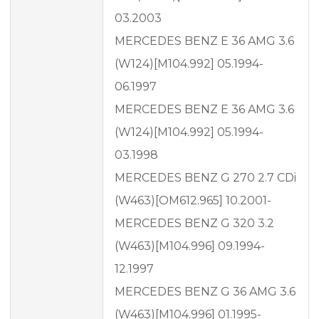
03.2003
MERCEDES BENZ E 36 AMG 3.6
(W124)[M104.992] 05.1994-
06.1997
MERCEDES BENZ E 36 AMG 3.6
(W124)[M104.992] 05.1994-
03.1998
MERCEDES BENZ G 270 2.7 CDi
(W463)[OM612.965] 10.2001-
MERCEDES BENZ G 320 3.2
(W463)[M104.996] 09.1994-
12.1997
MERCEDES BENZ G 36 AMG 3.6
(W463)[M104.996] 01.1995-