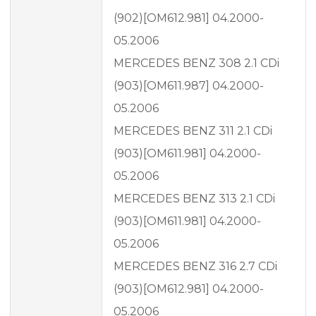
(902)[OM612.981] 04.2000-
05.2006
MERCEDES BENZ 308 2.1 CDi
(903)[OM611.987] 04.2000-
05.2006
MERCEDES BENZ 311 2.1 CDi
(903)[OM611.981] 04.2000-
05.2006
MERCEDES BENZ 313 2.1 CDi
(903)[OM611.981] 04.2000-
05.2006
MERCEDES BENZ 316 2.7 CDi
(903)[OM612.981] 04.2000-
05.2006