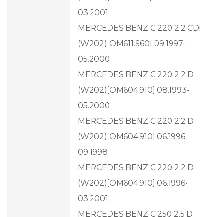
03.2001
MERCEDES BENZ C 220 2.2 CDi
(W202)[OM611.960] 09.1997-
05.2000
MERCEDES BENZ C 220 2.2 D
(W202)[OM604.910] 08.1993-
05.2000
MERCEDES BENZ C 220 2.2 D
(W202)[OM604.910] 06.1996-
09.1998
MERCEDES BENZ C 220 2.2 D
(W202)[OM604.910] 06.1996-
03.2001
MERCEDES BENZ C 250 2.5 D