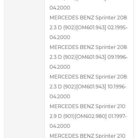
04.2000
MERCEDES BENZ Sprinter 208
2.3 D (902)[OM601.943] 02.1995-
04.2000
MERCEDES BENZ Sprinter 208
2.3 D (902)[OM601.943] 09.1996-
04.2000
MERCEDES BENZ Sprinter 208
2.3 D (902)[OM601.943] 10.1996-
04.2000
MERCEDES BENZ Sprinter 210
2.9 D (901)[OM602.980] 01.1997-
04.2000
MERCEDES BENZ Sprinter 210