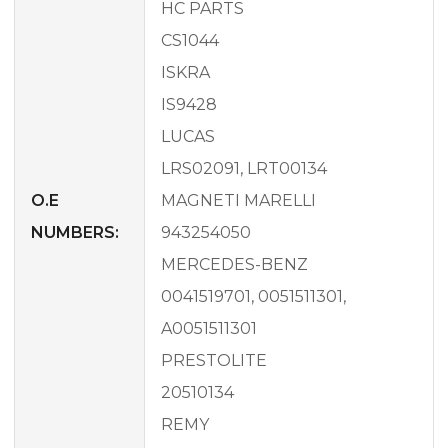
HC PARTS
CS1044
ISKRA
IS9428
LUCAS
LRS02091, LRT00134
O.E
MAGNETI MARELLI
NUMBERS:
943254050
MERCEDES-BENZ
0041519701, 0051511301,
A0051511301
PRESTOLITE
20510134
REMY