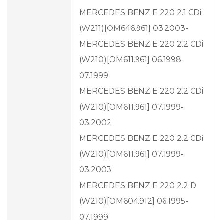
MERCEDES BENZ E 220 2.1 CDi
(W211)[OM646.961] 03.2003-
MERCEDES BENZ E 220 2.2 CDi
(W210)[OM611.961] 06.1998-
07.1999
MERCEDES BENZ E 220 2.2 CDi
(W210)[OM611.961] 07.1999-
03.2002
MERCEDES BENZ E 220 2.2 CDi
(W210)[OM611.961] 07.1999-
03.2003
MERCEDES BENZ E 220 2.2 D
(W210)[OM604.912] 06.1995-
07.1999