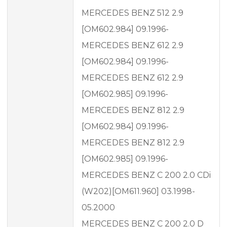
MERCEDES BENZ 512 2.9
[OM602.984] 09.1996-
MERCEDES BENZ 612 2.9
[OM602.984] 09.1996-
MERCEDES BENZ 612 2.9
[OM602.985] 09.1996-
MERCEDES BENZ 812 2.9
[OM602.984] 09.1996-
MERCEDES BENZ 812 2.9
[OM602.985] 09.1996-
MERCEDES BENZ C 200 2.0 CDi
(W202)[OM611.960] 03.1998-
05.2000
MERCEDES BENZ C 200 2.0 D