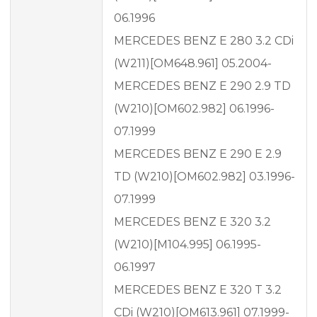
06.1996
MERCEDES BENZ E 280 3.2 CDi
(W211)[OM648.961] 05.2004-
MERCEDES BENZ E 290 2.9 TD
(W210)[OM602.982] 06.1996-
07.1999
MERCEDES BENZ E 290 E 2.9
TD (W210)[OM602.982] 03.1996-
07.1999
MERCEDES BENZ E 320 3.2
(W210)[M104.995] 06.1995-
06.1997
MERCEDES BENZ E 320 T 3.2
CDi (W210)[OM613.961] 07.1999-