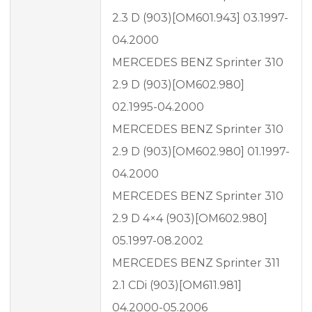
2.3 D (903)[OM601.943] 03.1997-
04.2000
MERCEDES BENZ Sprinter 310
2.9 D (903)[OM602.980]
02.1995-04.2000
MERCEDES BENZ Sprinter 310
2.9 D (903)[OM602.980] 01.1997-
04.2000
MERCEDES BENZ Sprinter 310
2.9 D 4×4 (903)[OM602.980]
05.1997-08.2002
MERCEDES BENZ Sprinter 311
2.1 CDi (903)[OM611.981]
04.2000-05.2006