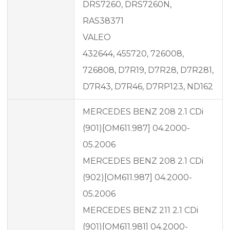
DRS7260, DRS7260N,
RAS38371
VALEO
432644, 455720, 726008,
726808, D7R19, D7R28, D7R281,
D7R43, D7R46, D7RP123, ND162
MERCEDES BENZ 208 2.1 CDi
(901)[OM611.987] 04.2000-
05.2006
MERCEDES BENZ 208 2.1 CDi
(902)[OM611.987] 04.2000-
05.2006
MERCEDES BENZ 211 2.1 CDi
(901)[OM611.981] 04.2000-