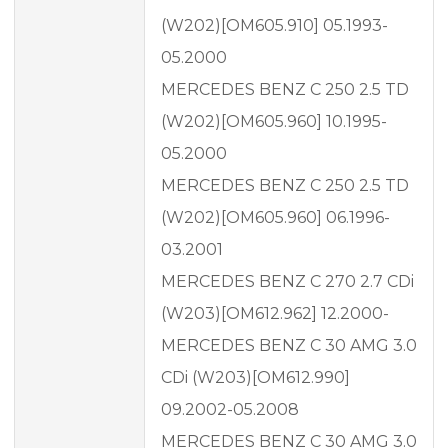
(W202)[OM605.910] 05.1993-
05.2000
MERCEDES BENZ C 250 2.5 TD
(W202)[OM605.960] 10.1995-
05.2000
MERCEDES BENZ C 250 2.5 TD
(W202)[OM605.960] 06.1996-
03.2001
MERCEDES BENZ C 270 2.7 CDi
(W203)[OM612.962] 12.2000-
MERCEDES BENZ C 30 AMG 3.0
CDi (W203)[OM612.990]
09.2002-05.2008
MERCEDES BENZ C 30 AMG 3.0