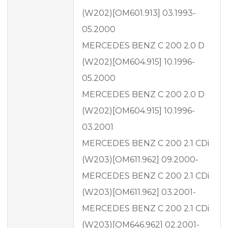
(W202)[OM601.913] 03.1993-
05.2000
MERCEDES BENZ C 200 2.0 D
(W202)[OM604.915] 10.1996-
05.2000
MERCEDES BENZ C 200 2.0 D
(W202)[OM604.915] 10.1996-
03.2001
MERCEDES BENZ C 200 2.1 CDi
(W203)[OM611.962] 09.2000-
MERCEDES BENZ C 200 2.1 CDi
(W203)[OM611.962] 03.2001-
MERCEDES BENZ C 200 2.1 CDi
(W203)[OM646.962] 02.2001-