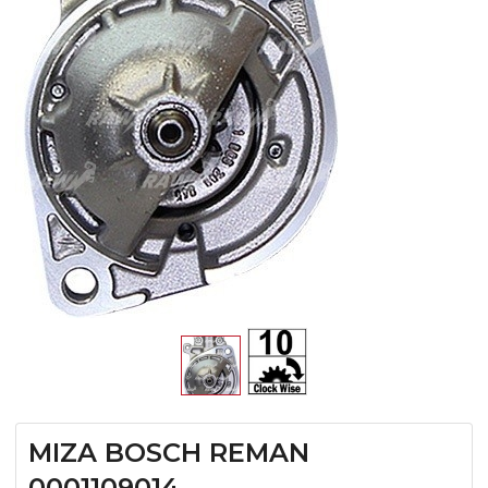
MIZA BOSCH REMAN
0001109014