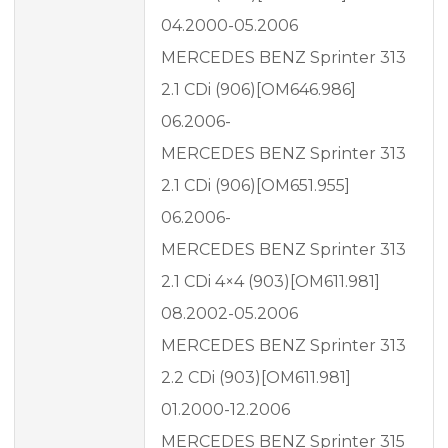
04.2000-05.2006
MERCEDES BENZ Sprinter 313
2.1 CDi (906)[OM646.986]
06.2006-
MERCEDES BENZ Sprinter 313
2.1 CDi (906)[OM651.955]
06.2006-
MERCEDES BENZ Sprinter 313
2.1 CDi 4×4 (903)[OM611.981]
08.2002-05.2006
MERCEDES BENZ Sprinter 313
2.2 CDi (903)[OM611.981]
01.2000-12.2006
MERCEDES BENZ Sprinter 315