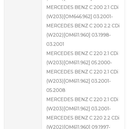
MERCEDES BENZ C 200 2.1 CDi
(W203)[OM646.962] 03.2001-
MERCEDES BENZ C 200 2.2 CDi
(W202)[OM611.960] 03.1998-
03.2001
MERCEDES BENZ C 220 2.1 CDi
(W203)[OM611.962] 05.2000-
MERCEDES BENZ C 220 2.1 CDi
(W203)[OM611.962] 03.2001-
05.2008
MERCEDES BENZ C 220 2.1 CDi
(W203)[OM611.962] 03.2001-
MERCEDES BENZ C 220 2.2 CDi
(W202)[OM611.960] 09.1997-