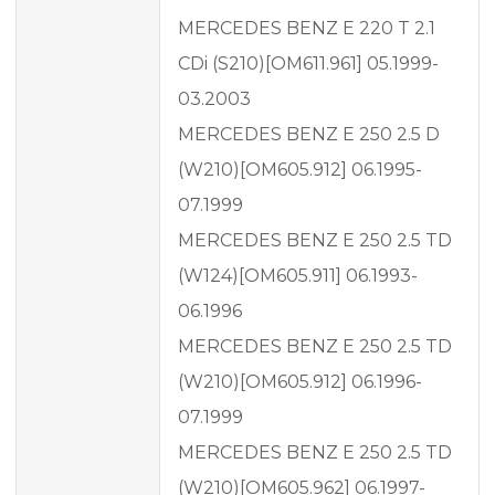
MERCEDES BENZ E 220 T 2.1
CDi (S210)[OM611.961] 05.1999-
03.2003
MERCEDES BENZ E 250 2.5 D
(W210)[OM605.912] 06.1995-
07.1999
MERCEDES BENZ E 250 2.5 TD
(W124)[OM605.911] 06.1993-
06.1996
MERCEDES BENZ E 250 2.5 TD
(W210)[OM605.912] 06.1996-
07.1999
MERCEDES BENZ E 250 2.5 TD
(W210)[OM605.962] 06.1997-