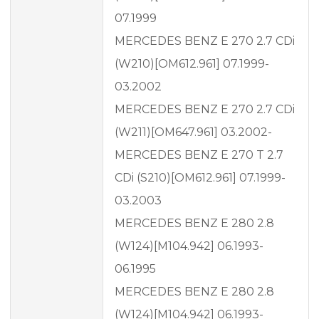
07.1999
MERCEDES BENZ E 270 2.7 CDi
(W210)[OM612.961] 07.1999-
03.2002
MERCEDES BENZ E 270 2.7 CDi
(W211)[OM647.961] 03.2002-
MERCEDES BENZ E 270 T 2.7
CDi (S210)[OM612.961] 07.1999-
03.2003
MERCEDES BENZ E 280 2.8
(W124)[M104.942] 06.1993-
06.1995
MERCEDES BENZ E 280 2.8
(W124)[M104.942] 06.1993-