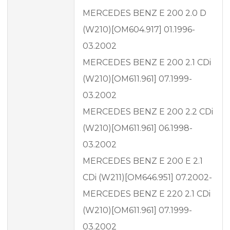
MERCEDES BENZ E 200 2.0 D
(W210)[OM604.917] 01.1996-
03.2002
MERCEDES BENZ E 200 2.1 CDi
(W210)[OM611.961] 07.1999-
03.2002
MERCEDES BENZ E 200 2.2 CDi
(W210)[OM611.961] 06.1998-
03.2002
MERCEDES BENZ E 200 E 2.1
CDi (W211)[OM646.951] 07.2002-
MERCEDES BENZ E 220 2.1 CDi
(W210)[OM611.961] 07.1999-
03.2002